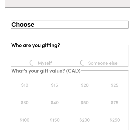
Choose
Who are you gifting?
Loading...
Loading...
Myself
Someone else
What's your gift value? (CAD)
$10
$15
$20
$25
$30
$40
$50
$75
$100
$150
$200
$250