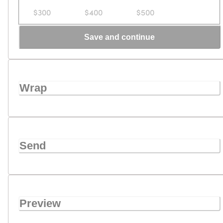
$300
$400
$500
Save and continue
Wrap
Send
Preview