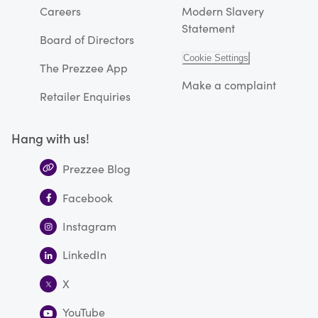
Careers
Modern Slavery
Statement
Board of Directors
Cookie Settings
The Prezzee App
Make a complaint
Retailer Enquiries
Hang with us!
Prezzee Blog
Facebook
Instagram
LinkedIn
X
YouTube