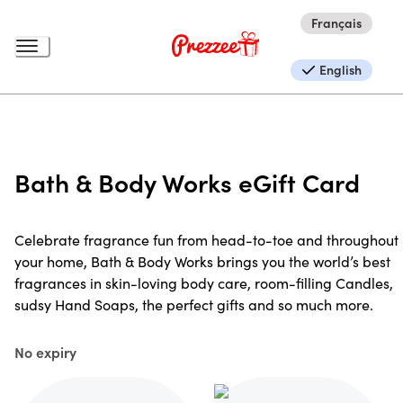
Français
English
Bath & Body Works eGift Card
Celebrate fragrance fun from head-to-toe and throughout
your home, Bath & Body Works brings you the world’s best
fragrances in skin-loving body care, room-filling Candles,
sudsy Hand Soaps, the perfect gifts and so much more.
No expiry