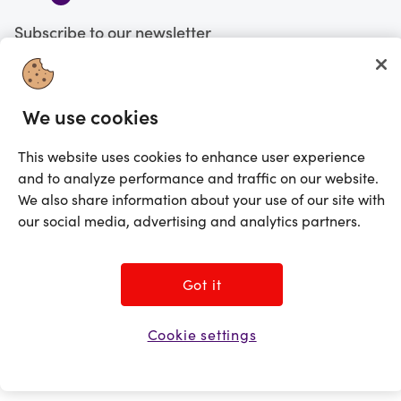
Subscribe to our newsletter
Subscribe
We use cookies
You're currently shopping in Canada
CHANGE
This website uses cookies to enhance user experience
and to analyze performance and traffic on our website.
©2025 Prezzee Pty Limited ACN 602 963 422 and/or its affiliates. All rights
reserved
We also share information about your use of our site with
our social media, advertising and analytics partners.
Got it
Cookie settings