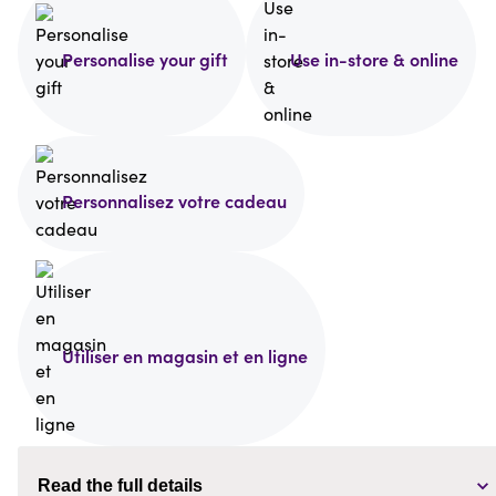
Personalise your gift
Use in-store & online
Personnalisez votre cadeau
Utiliser en magasin et en ligne
Read the full details