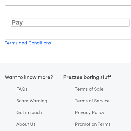
Pay
Terms and Conditions
Want to know more?
Prezzee boring stuff
FAQs
Terms of Sale
Scam Warning
Terms of Service
Get in touch
Privacy Policy
About Us
Promotion Terms