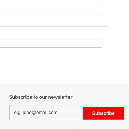
Subscribe to our newsletter
Subscribe