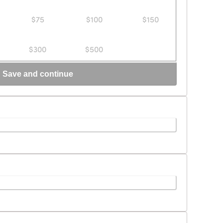
$75
$100
$150
$300
$500
Save and continue