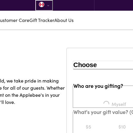
ustomer Care
Gift Tracker
About Us
Choose
rld, we take pride in making
Who are you gifting?
for all of our guests. Whether
nt on the Applebee's in your
l love.
Loading...
Myself
What's your gift value? 
$5
$10