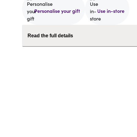
Personalise your gift
Use in-store
Read the full details