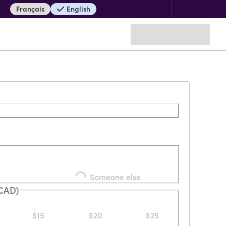
Français
English
Loading...
Someone else
(CAD)
$15
$20
$25