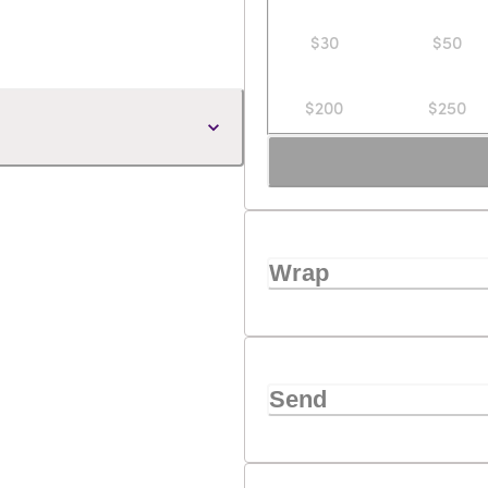
$30
$50
$200
$250
Wrap
Send