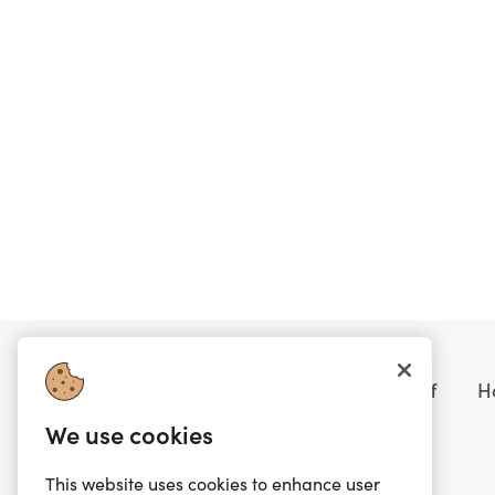
Want to know more?
Prezzee boring stuff
H
We use cookies
FAQs
Terms of Sale
Scam Warning
Terms of Service
This website uses cookies to enhance user