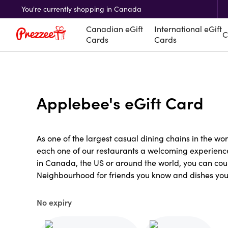
You're currently shopping in Canada
Canadian eGift
International eGift
C
Cards
Cards
Applebee's eGift Card
As one of the largest casual dining chains in the wo
each one of our restaurants a welcoming experience 
in Canada, the US or around the world, you can cou
Neighbourhood for friends you know and dishes you'l
No expiry