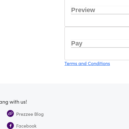
Preview
Pay
Terms and Conditions
ang with us!
Prezzee Blog
Facebook