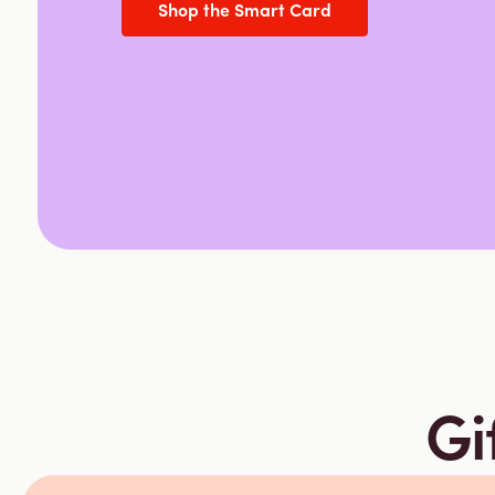
Shop the Smart Card
Gi