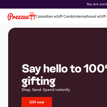
You are curr
Canadian eGift Cards
International eGift
Canadian eGift Cards
International eGift Cards
Customer Care
Gift Tracker
About Us
Say hello to 100
Log in
gifting
Shop. Send. Spend instantly.
You're currently shopping in Canada
CHANGE
Gift now