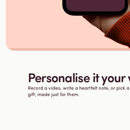
Personalise it your
Record a video, write a heartfelt note, or pick a 
gift, made just for them.