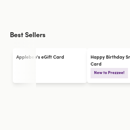
Best Sellers
Applebee's eGift Card
Happy Birthday Sm
Card
New to Prezzee!