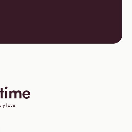
 time
uly love.