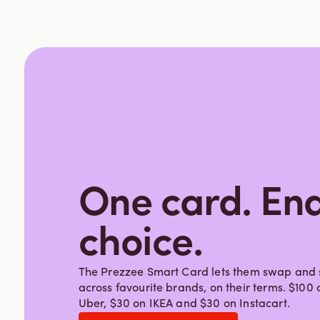
One card. End
choice.
The Prezzee Smart Card lets them swap and s
across favourite brands, on their terms. $10
Uber, $30 on IKEA and $30 on Instacart.