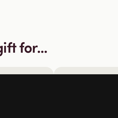
ft for...