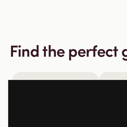
Find the perfect gi