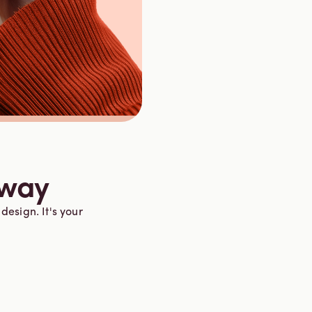
 way
design. It's your