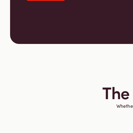
The 
Whether 