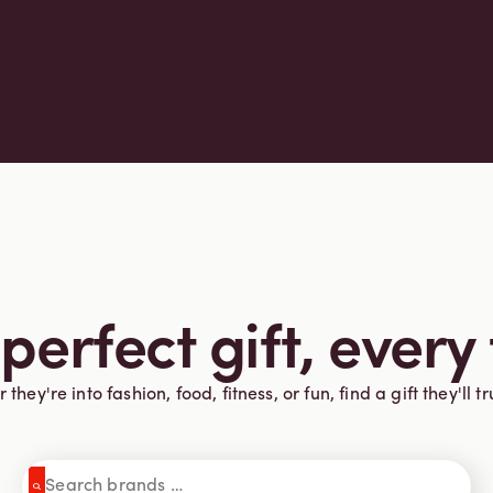
perfect gift, every
they're into fashion, food, fitness, or fun, find a gift they'll tr