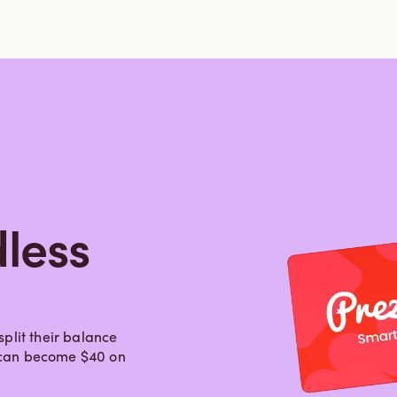
less
plit their balance
0 can become $40 on