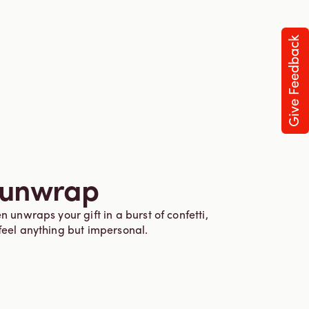
Give Feedback
 unwrap
n unwraps your gift in a burst of confetti,
feel anything but impersonal.