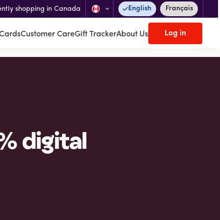
English
Français
ently shopping in Canada
Log in
 Cards
Customer Care
Gift Tracker
About Us
% digital