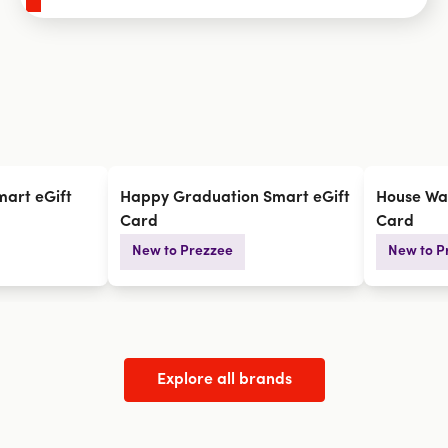
art eGift
Happy Graduation Smart eGift
House Wa
Card
Card
New to Prezzee
New to P
Explore all brands