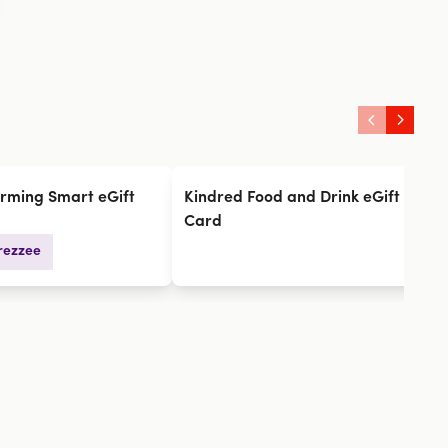
rming Smart eGift
Kindred Food and Drink eGift
L
Card
rezzee