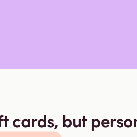
ft cards, but perso