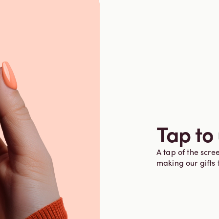
Tap to
A tap of the scree
making our gifts 