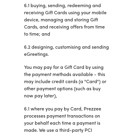
6.1 buying, sending, redeeming and
receiving Gift Cards using your mobile
device, managing and storing Gift
Cards, and receiving offers from time
to time; and
6.2 designing, customising and sending
eGreetings.
You may pay for a Gift Card by using
the payment methods available - this
may include credit cards (a "Card") or
other payment options (such as buy
now pay later),
6.1 where you pay by Card, Prezzee
processes payment transactions on
your behalf each time a payment is
made. We use a third-party PCI