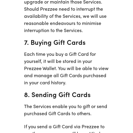
upgrade or maintain those Services.
Should Prezzee need to interrupt the
availability of the Services, we will use
reasonable endeavours to minimise
interruption to the Services.
7. Buying Gift Cards
Each time you buy a Gift Card for
yourself, it will be stored in your
Prezzee Wallet. You will be able to view
and manage all Gift Cards purchased
in your card history.
8. Sending Gift Cards
The Services enable you to gift or send
purchased Gift Cards to others.
If you send a Gift Card via Prezzee to