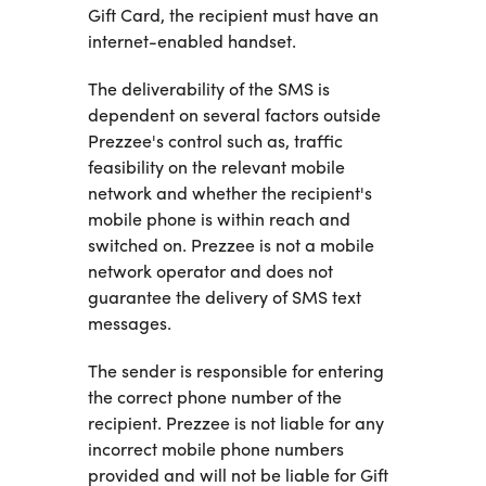
Gift Card, the recipient must have an
internet-enabled handset.
The deliverability of the SMS is
dependent on several factors outside
Prezzee's control such as, traffic
feasibility on the relevant mobile
network and whether the recipient's
mobile phone is within reach and
switched on. Prezzee is not a mobile
network operator and does not
guarantee the delivery of SMS text
messages.
The sender is responsible for entering
the correct phone number of the
recipient. Prezzee is not liable for any
incorrect mobile phone numbers
provided and will not be liable for Gift