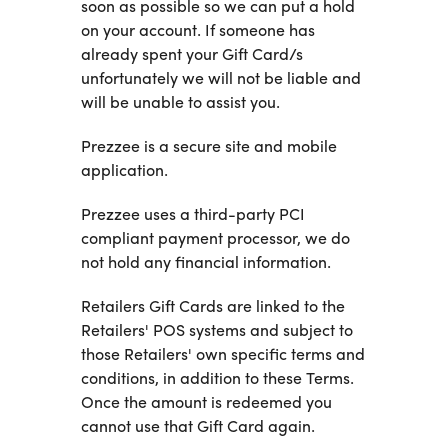
soon as possible so we can put a hold
on your account. If someone has
already spent your Gift Card/s
unfortunately we will not be liable and
will be unable to assist you.
Prezzee is a secure site and mobile
application.
Prezzee uses a third-party PCI
compliant payment processor, we do
not hold any financial information.
Retailers Gift Cards are linked to the
Retailers' POS systems and subject to
those Retailers' own specific terms and
conditions, in addition to these Terms.
Once the amount is redeemed you
cannot use that Gift Card again.