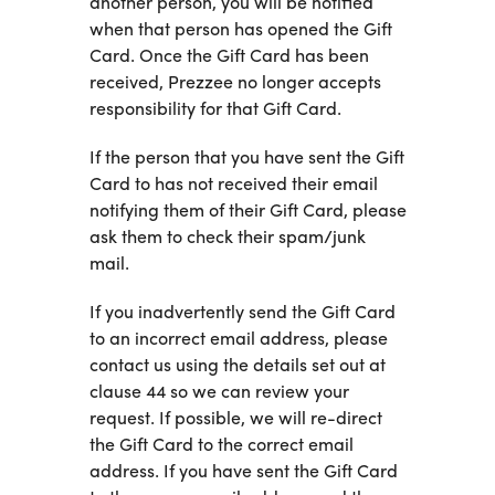
another person, you will be notified
when that person has opened the Gift
Card. Once the Gift Card has been
received, Prezzee no longer accepts
responsibility for that Gift Card.
If the person that you have sent the Gift
Card to has not received their email
notifying them of their Gift Card, please
ask them to check their spam/junk
mail.
If you inadvertently send the Gift Card
to an incorrect email address, please
contact us using the details set out at
clause 44 so we can review your
request. If possible, we will re-direct
the Gift Card to the correct email
address. If you have sent the Gift Card