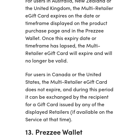
For users in Australia, New Zealand or
the United Kingdom, the Multi-Retailer
eGift Card expires on the date or
timeframe displayed on the product
purchase page and in the Prezzee
Wallet. Once this expiry date or
timeframe has lapsed, the Multi-
Retailer eGift Card will expire and will
no longer be valid.
For users in Canada or the United
States, the Multi-Retailer eGift Card
does not expire, and during this period
it can be exchanged by the recipient
for a Gift Card issued by any of the
displayed Retailers (if available on the
Service at that time).
13. Prezzee Wallet