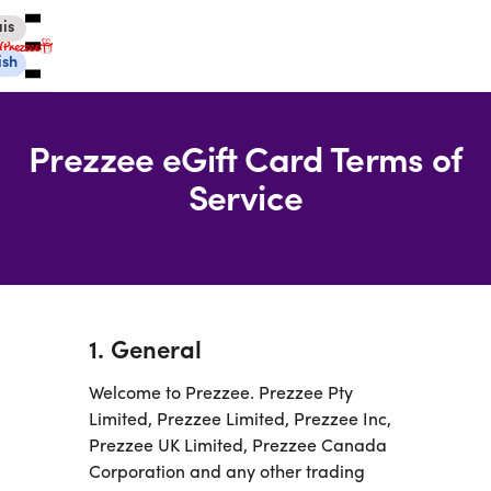
is
ish
Prezzee eGift Card Terms of
Service
Canadian eGift Cards
International eGift Cards
Customer Care
Gift Tracker
About Us
1. General
Log in
Welcome to Prezzee. Prezzee Pty
Limited, Prezzee Limited, Prezzee Inc,
Prezzee UK Limited, Prezzee Canada
You're currently shopping in Canada
CHANGE
Corporation and any other trading