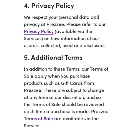
4. Privacy Policy
We respect your personal data and
privacy at Prezzee. Please refer to our
Privacy Policy
(available via the
Services) on how information of our
users is collected, used and disclosed.
5. Additional Terms
In addition to these Terms, our Terms of
Sale apply when you purchase
products such as Gift Cards from
Prezzee. These are subject to change
at any time at our discretion, and so
the Terms of Sale should be reviewed
each time a purchase is made. Prezzee
Terms of Sale
are available via the
Service.