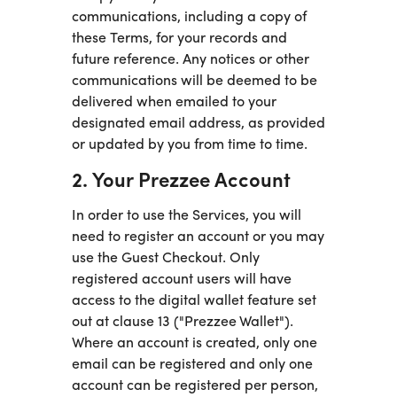
communications, including a copy of
these Terms, for your records and
future reference. Any notices or other
communications will be deemed to be
delivered when emailed to your
designated email address, as provided
or updated by you from time to time.
2. Your Prezzee Account
In order to use the Services, you will
need to register an account or you may
use the Guest Checkout. Only
registered account users will have
access to the digital wallet feature set
out at clause 13 ("Prezzee Wallet").
Where an account is created, only one
email can be registered and only one
account can be registered per person,