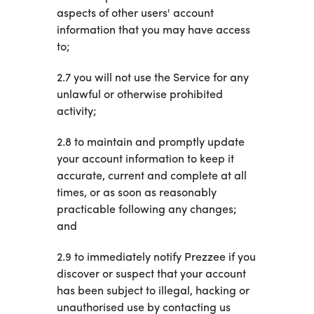
aspects of other users' account
information that you may have access
to;
2.7 you will not use the Service for any
unlawful or otherwise prohibited
activity;
2.8 to maintain and promptly update
your account information to keep it
accurate, current and complete at all
times, or as soon as reasonably
practicable following any changes;
and
2.9 to immediately notify Prezzee if you
discover or suspect that your account
has been subject to illegal, hacking or
unauthorised use by contacting us