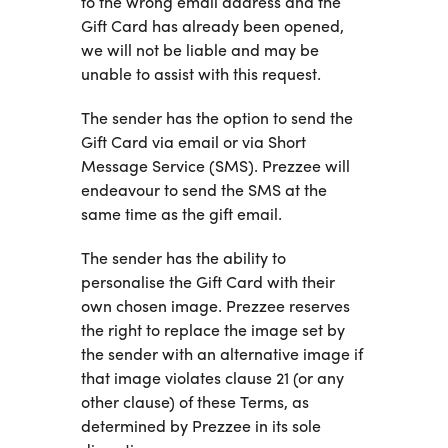
to the wrong email address and the
Gift Card has already been opened,
we will not be liable and may be
unable to assist with this request.
The sender has the option to send the
Gift Card via email or via Short
Message Service (SMS). Prezzee will
endeavour to send the SMS at the
same time as the gift email.
The sender has the ability to
personalise the Gift Card with their
own chosen image. Prezzee reserves
the right to replace the image set by
the sender with an alternative image if
that image violates clause 21 (or any
other clause) of these Terms, as
determined by Prezzee in its sole