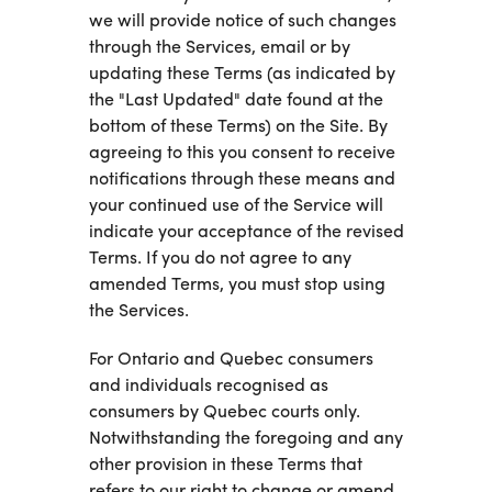
we will provide notice of such changes
through the Services, email or by
updating these Terms (as indicated by
the "Last Updated" date found at the
bottom of these Terms) on the Site. By
agreeing to this you consent to receive
notifications through these means and
your continued use of the Service will
indicate your acceptance of the revised
Terms. If you do not agree to any
amended Terms, you must stop using
the Services.
For Ontario and Quebec consumers
and individuals recognised as
consumers by Quebec courts only.
Notwithstanding the foregoing and any
other provision in these Terms that
refers to our right to change or amend