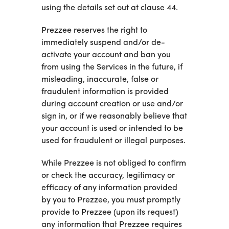
using the details set out at clause 44.
Prezzee reserves the right to
immediately suspend and/or de-
activate your account and ban you
from using the Services in the future, if
misleading, inaccurate, false or
fraudulent information is provided
during account creation or use and/or
sign in, or if we reasonably believe that
your account is used or intended to be
used for fraudulent or illegal purposes.
While Prezzee is not obliged to confirm
or check the accuracy, legitimacy or
efficacy of any information provided
by you to Prezzee, you must promptly
provide to Prezzee (upon its request)
any information that Prezzee requires