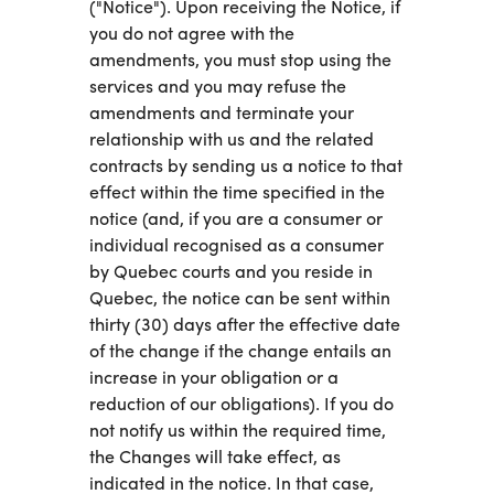
("Notice"). Upon receiving the Notice, if
you do not agree with the
amendments, you must stop using the
services and you may refuse the
amendments and terminate your
relationship with us and the related
contracts by sending us a notice to that
effect within the time specified in the
notice (and, if you are a consumer or
individual recognised as a consumer
by Quebec courts and you reside in
Quebec, the notice can be sent within
thirty (30) days after the effective date
of the change if the change entails an
increase in your obligation or a
reduction of our obligations). If you do
not notify us within the required time,
the Changes will take effect, as
indicated in the notice. In that case,