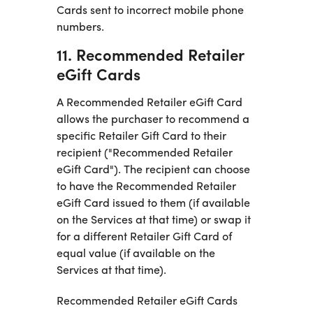
Cards sent to incorrect mobile phone
numbers.
11. Recommended Retailer
eGift Cards
A Recommended Retailer eGift Card
allows the purchaser to recommend a
specific Retailer Gift Card to their
recipient ("Recommended Retailer
eGift Card"). The recipient can choose
to have the Recommended Retailer
eGift Card issued to them (if available
on the Services at that time) or swap it
for a different Retailer Gift Card of
equal value (if available on the
Services at that time).
Recommended Retailer eGift Cards