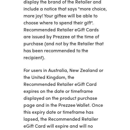
display the brand of the Retailer and
include a notice that says "more choice,
more joy! Your giftee will be able to
choose where to spend their gift".
Recommended Retailer eGift Cards
are issued by Prezzee at the time of
purchase (and not by the Retailer that
has been recommended to the
recipient).
For users in Australia, New Zealand or
the United Kingdom, the
Recommended Retailer eGift Card
expires on the date or timeframe
displayed on the product purchase
page and in the Prezzee Wallet. Once
this expiry date or timeframe has
lapsed, the Recommended Retailer
eGift Card will expire and will no