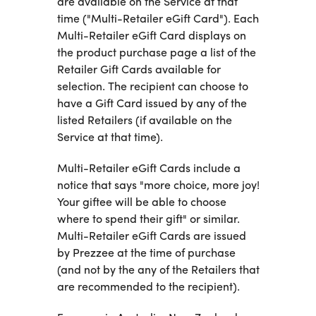
are available on the Service at that
time ("Multi-Retailer eGift Card"). Each
Multi-Retailer eGift Card displays on
the product purchase page a list of the
Retailer Gift Cards available for
selection. The recipient can choose to
have a Gift Card issued by any of the
listed Retailers (if available on the
Service at that time).
Multi-Retailer eGift Cards include a
notice that says "more choice, more joy!
Your giftee will be able to choose
where to spend their gift" or similar.
Multi-Retailer eGift Cards are issued
by Prezzee at the time of purchase
(and not by the any of the Retailers that
are recommended to the recipient).