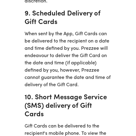
discretion.
9. Scheduled Delivery of
Gift Cards
When sent by the App, Gift Cards can
be delivered to the recipient on a date
and time defined by you. Prezzee will
endeavour to deliver the Gift Card on
the date and time (if applicable)
defined by you, however, Prezzee
cannot guarantee the date and time of
delivery of the Gift Card.
10. Short Message Service
(SMS) delivery of Gift
Cards
Gift Cards can be delivered to the
recipient's mobile phone. To view the