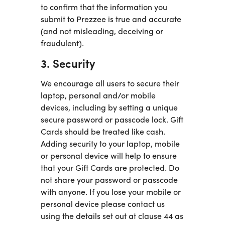
to confirm that the information you
submit to Prezzee is true and accurate
(and not misleading, deceiving or
fraudulent).
3. Security
We encourage all users to secure their
laptop, personal and/or mobile
devices, including by setting a unique
secure password or passcode lock. Gift
Cards should be treated like cash.
Adding security to your laptop, mobile
or personal device will help to ensure
that your Gift Cards are protected. Do
not share your password or passcode
with anyone. If you lose your mobile or
personal device please contact us
using the details set out at clause 44 as