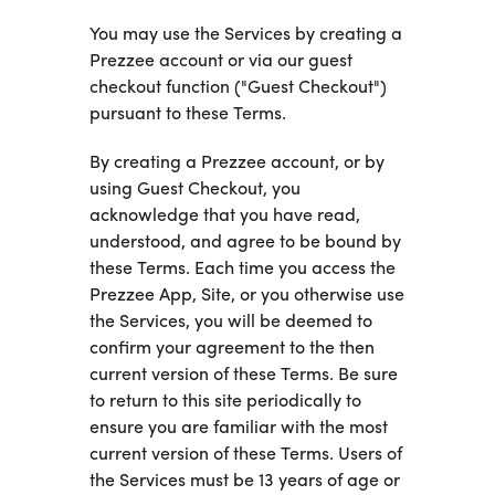
You may use the Services by creating a
Prezzee account or via our guest
checkout function ("Guest Checkout")
pursuant to these Terms.
By creating a Prezzee account, or by
using Guest Checkout, you
acknowledge that you have read,
understood, and agree to be bound by
these Terms. Each time you access the
Prezzee App, Site, or you otherwise use
the Services, you will be deemed to
confirm your agreement to the then
current version of these Terms. Be sure
to return to this site periodically to
ensure you are familiar with the most
current version of these Terms. Users of
the Services must be 13 years of age or