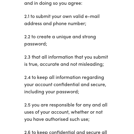
and in doing so you agree:
2.1 to submit your own valid e-mail
address and phone number;
2.2 to create a unique and strong
password;
2.3 that all information that you submit
is true, accurate and not misleading;
2.4 to keep all information regarding
your account confidential and secure,
including your password;
2.5 you are responsible for any and all
uses of your account, whether or not
you have authorised such use;
2.6 to keep confidential and secure all