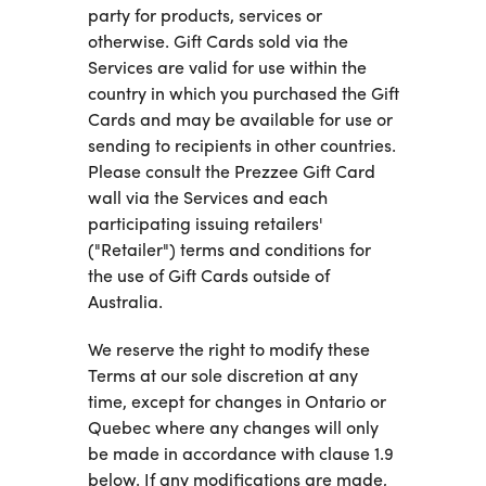
party for products, services or
otherwise. Gift Cards sold via the
Services are valid for use within the
country in which you purchased the Gift
Cards and may be available for use or
sending to recipients in other countries.
Please consult the Prezzee Gift Card
wall via the Services and each
participating issuing retailers'
("Retailer") terms and conditions for
the use of Gift Cards outside of
Australia.
We reserve the right to modify these
Terms at our sole discretion at any
time, except for changes in Ontario or
Quebec where any changes will only
be made in accordance with clause 1.9
below. If any modifications are made,