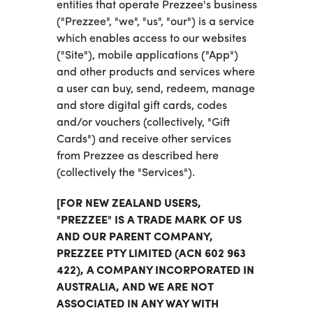
entities that operate Prezzee's business
("Prezzee", "we", "us", "our") is a service
which enables access to our websites
("Site"), mobile applications ("App")
and other products and services where
a user can buy, send, redeem, manage
and store digital gift cards, codes
and/or vouchers (collectively, "Gift
Cards") and receive other services
from Prezzee as described here
(collectively the "Services").
[FOR NEW ZEALAND USERS,
"PREZZEE" IS A TRADE MARK OF US
AND OUR PARENT COMPANY,
PREZZEE PTY LIMITED (ACN 602 963
422), A COMPANY INCORPORATED IN
AUSTRALIA, AND WE ARE NOT
ASSOCIATED IN ANY WAY WITH