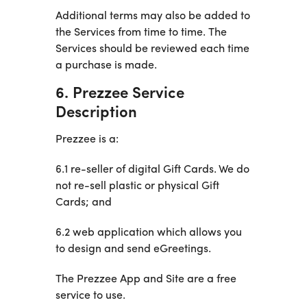
Additional terms may also be added to
the Services from time to time. The
Services should be reviewed each time
a purchase is made.
6. Prezzee Service
Description
Prezzee is a:
6.1 re-seller of digital Gift Cards. We do
not re-sell plastic or physical Gift
Cards; and
6.2 web application which allows you
to design and send eGreetings.
The Prezzee App and Site are a free
service to use.