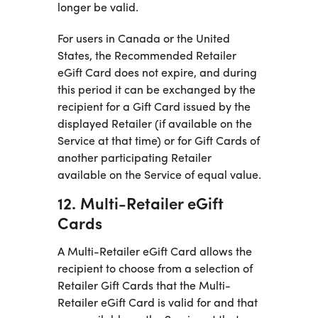
longer be valid.
For users in Canada or the United
States, the Recommended Retailer
eGift Card does not expire, and during
this period it can be exchanged by the
recipient for a Gift Card issued by the
displayed Retailer (if available on the
Service at that time) or for Gift Cards of
another participating Retailer
available on the Service of equal value.
12. Multi-Retailer eGift
Cards
A Multi-Retailer eGift Card allows the
recipient to choose from a selection of
Retailer Gift Cards that the Multi-
Retailer eGift Card is valid for and that