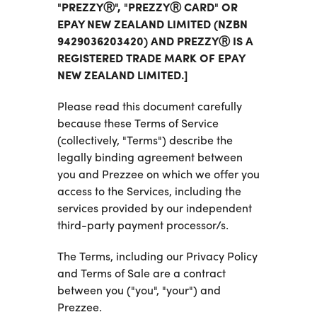
"PREZZYⓇ", "PREZZYⓇ CARD" OR
EPAY NEW ZEALAND LIMITED (NZBN
9429036203420) AND PREZZYⓇ IS A
REGISTERED TRADE MARK OF EPAY
NEW ZEALAND LIMITED.]
Please read this document carefully
because these Terms of Service
(collectively, "Terms") describe the
legally binding agreement between
you and Prezzee on which we offer you
access to the Services, including the
services provided by our independent
third-party payment processor/s.
The Terms, including our Privacy Policy
and Terms of Sale are a contract
between you ("you", "your") and
Prezzee.