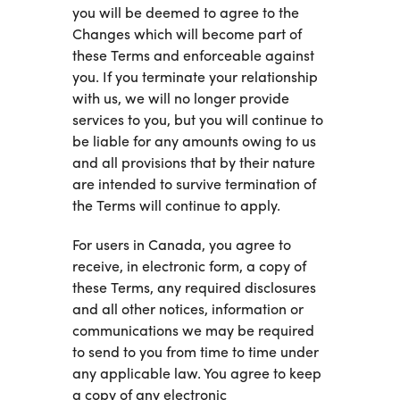
you will be deemed to agree to the
Changes which will become part of
these Terms and enforceable against
you. If you terminate your relationship
with us, we will no longer provide
services to you, but you will continue to
be liable for any amounts owing to us
and all provisions that by their nature
are intended to survive termination of
the Terms will continue to apply.
For users in Canada, you agree to
receive, in electronic form, a copy of
these Terms, any required disclosures
and all other notices, information or
communications we may be required
to send to you from time to time under
any applicable law. You agree to keep
a copy of any electronic