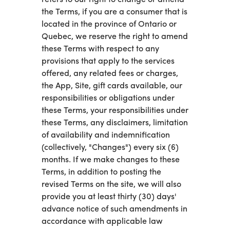
the Terms, if you are a consumer that is
located in the province of Ontario or
Quebec, we reserve the right to amend
these Terms with respect to any
provisions that apply to the services
offered, any related fees or charges,
the App, Site, gift cards available, our
responsibilities or obligations under
these Terms, your responsibilities under
these Terms, any disclaimers, limitation
of availability and indemnification
(collectively, "Changes") every six (6)
months. If we make changes to these
Terms, in addition to posting the
revised Terms on the site, we will also
provide you at least thirty (30) days'
advance notice of such amendments in
accordance with applicable law