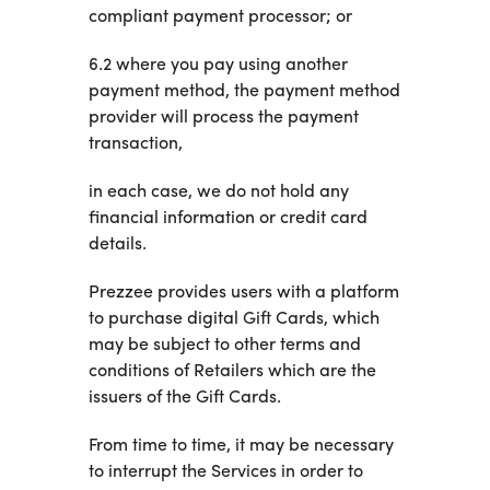
compliant payment processor; or
6.2 where you pay using another
payment method, the payment method
provider will process the payment
transaction,
in each case, we do not hold any
financial information or credit card
details.
Prezzee provides users with a platform
to purchase digital Gift Cards, which
may be subject to other terms and
conditions of Retailers which are the
issuers of the Gift Cards.
From time to time, it may be necessary
to interrupt the Services in order to