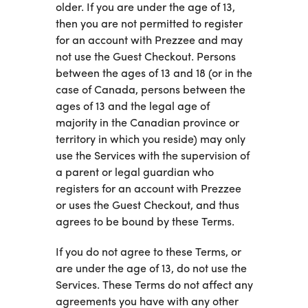
older. If you are under the age of 13,
then you are not permitted to register
for an account with Prezzee and may
not use the Guest Checkout. Persons
between the ages of 13 and 18 (or in the
case of Canada, persons between the
ages of 13 and the legal age of
majority in the Canadian province or
territory in which you reside) may only
use the Services with the supervision of
a parent or legal guardian who
registers for an account with Prezzee
or uses the Guest Checkout, and thus
agrees to be bound by these Terms.
If you do not agree to these Terms, or
are under the age of 13, do not use the
Services. These Terms do not affect any
agreements you have with any other