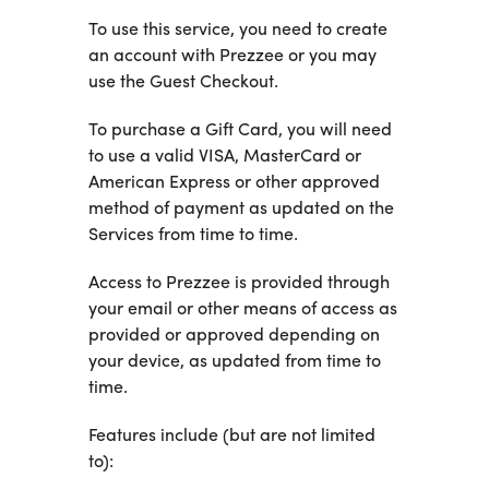
To use this service, you need to create
an account with Prezzee or you may
use the Guest Checkout.
To purchase a Gift Card, you will need
to use a valid VISA, MasterCard or
American Express or other approved
method of payment as updated on the
Services from time to time.
Access to Prezzee is provided through
your email or other means of access as
provided or approved depending on
your device, as updated from time to
time.
Features include (but are not limited
to):