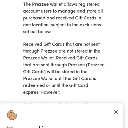
The Prezzee Wallet allows registered
account users to manage and store all
purchased and received Gift Cards in
one location, subject to the exclusions
set out below.
Received Gift Cards that are not sent
through Prezzee are not stored in the
Prezzee Wallet. Received Gift Cards
that are sent through Prezzee (Prezzee
Gift Cards) will be stored in the
Prezzee Wallet until the Gift Card is
redeemed or until the Gift Card
expires. However:
13.1 for customers in Australia, New
Zealand or the United Kingdom and
pursuant to a Retailer's specific terms
and conditions, a Gift Card may not be