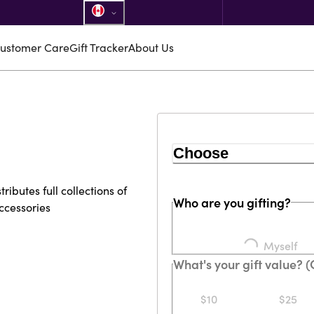
ustomer Care
Gift Tracker
About Us
Choose
ibutes full collections of
Who are you gifting?
ccessories
Loading...
Myself
What's your gift value? 
$10
$25