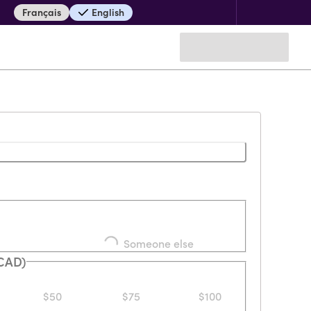
Français
English
Loading...
Someone else
(CAD)
$50
$75
$100