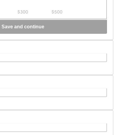
$300
$500
Save and continue