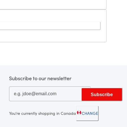
Subscribe to our newsletter
Subscribe
You're currently shopping in Canada
CHANGE