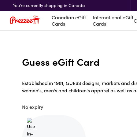
You're currently shopping in Canada
Canadian eGift
International eGift
C
Cards
Cards
Guess eGift Card
Established in 1981, GUESS designs, markets and distr
women's, men's and children's apparel as well as a
No expiry