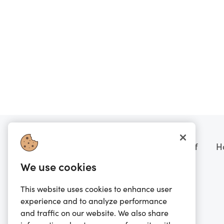
Want to know more?
Prezzee boring stuff
H
We use cookies
FAQs
Terms of Sale
Scam Warning
Terms of Service
This website uses cookies to enhance user
experience and to analyze performance
Get in touch
Privacy Policy
and traffic on our website. We also share