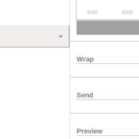
$150
$200
Wrap
Send
Preview