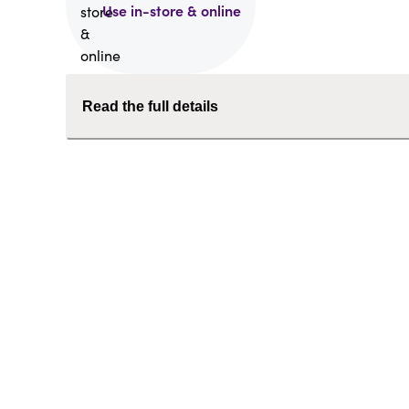
Use in-store & online
Read the full details