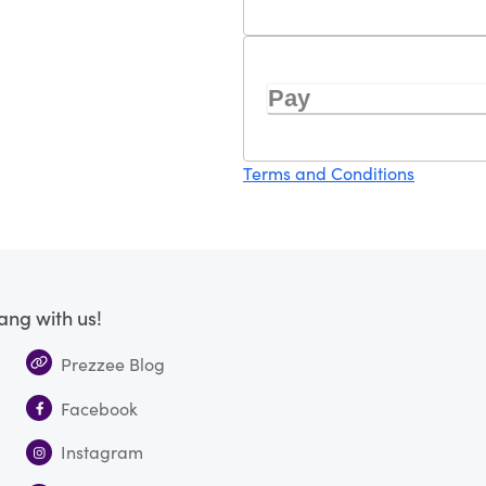
Pay
Terms and Conditions
ang with us!
Prezzee Blog
Facebook
Instagram