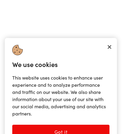
We use cookies
This website uses cookies to enhance user
experience and to analyze performance
and traffic on our website. We also share
information about your use of our site with
our social media, advertising and analytics
partners.
Got it