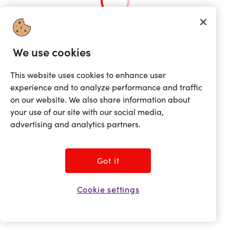
We use cookies
This website uses cookies to enhance user
experience and to analyze performance and traffic
on our website. We also share information about
your use of our site with our social media,
advertising and analytics partners.
Got it
Cookie settings