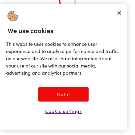
Loading...
We use cookies
This website uses cookies to enhance user
experience and to analyze performance and traffic
on our website. We also share information about
your use of our site with our social media,
advertising and analytics partners.
Got it
Cookie settings