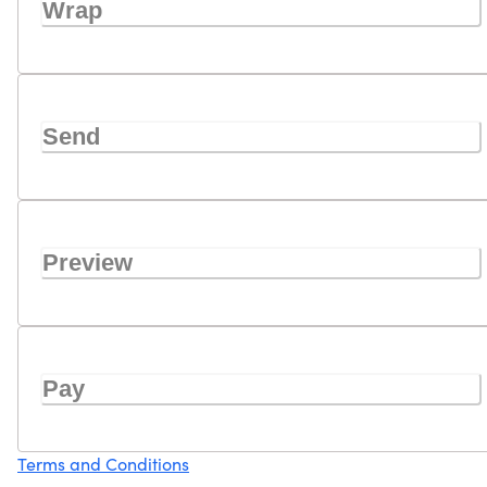
Wrap
Send
Preview
Pay
Terms and Conditions