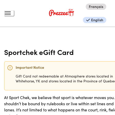
Français
English
Sportchek eGift Card
Important Notice
Gift Card not redeemable at Atmosphere stores located in
Whitehorse, YK and stores located in the Province of Quebe
At Sport Chek, we believe that sport is whatever moves you. 
shouldn’t be bound by rulebooks or live within set lines and
lanes. It’s not limited to what happens on the court, rink, fie