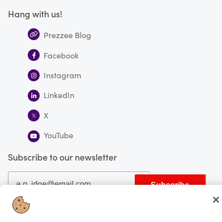
Hang with us!
Prezzee Blog
Facebook
Instagram
LinkedIn
X
YouTube
Subscribe to our newsletter
Subscribe
You're currently shopping in Canada
CHANGE