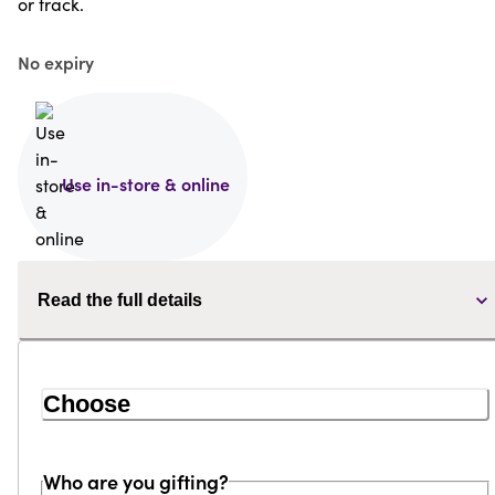
or track.
No expiry
Use in-store & online
Read the full details
Choose
Who are you gifting?