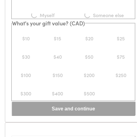
Loading...
Loading...
Myself
Someone else
What's your gift value? (CAD)
$10
$15
$20
$25
$30
$40
$50
$75
$100
$150
$200
$250
$300
$400
$500
Save and continue