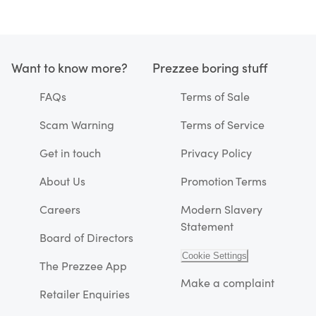
Want to know more?
Prezzee boring stuff
FAQs
Terms of Sale
Scam Warning
Terms of Service
Get in touch
Privacy Policy
About Us
Promotion Terms
Careers
Modern Slavery
Statement
Board of Directors
Cookie Settings
The Prezzee App
Make a complaint
Retailer Enquiries