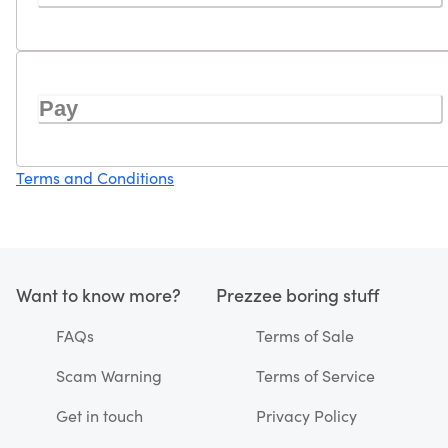
Pay
Terms and Conditions
Want to know more?
Prezzee boring stuff
FAQs
Terms of Sale
Scam Warning
Terms of Service
Get in touch
Privacy Policy