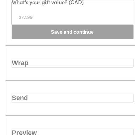
What's your gift value? (CAD)
$77.99
Save and continue
Wrap
Send
Preview