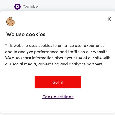
YouTube
Subscribe to our newsletter
We use cookies
Subscribe
This website uses cookies to enhance user experience
You're currently shopping in Canada
CHANGE
and to analyze performance and traffic on our website.
We also share information about your use of our site with
©2025 Prezzee Pty Limited ACN 602 963 422 and/or its affiliates. All rights
our social media, advertising and analytics partners.
reserved
Got it
Cookie settings