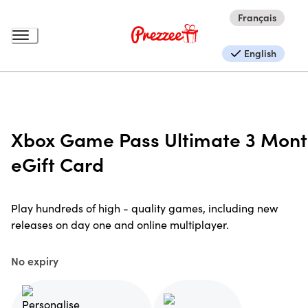
Français
English
Xbox Game Pass Ultimate 3 Mon
eGift Card
Play hundreds of high - quality games, including new
releases on day one and online multiplayer.
No expiry