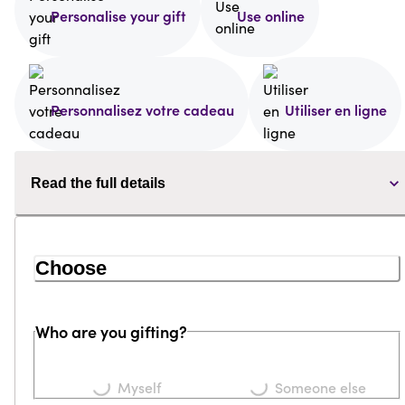
Personalise your gift
Use online
Personnalisez votre cadeau
Utiliser en ligne
Read the full details
Choose
Who are you gifting?
Loading...
Loading...
Myself
Someone else