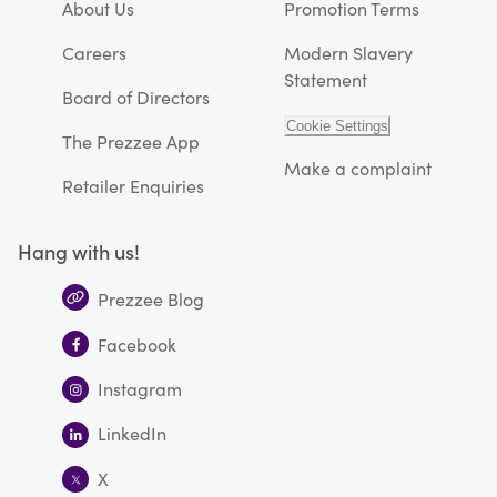
About Us
Promotion Terms
Careers
Modern Slavery
Statement
Board of Directors
Cookie Settings
The Prezzee App
Make a complaint
Retailer Enquiries
Hang with us!
Prezzee Blog
Facebook
Instagram
LinkedIn
X