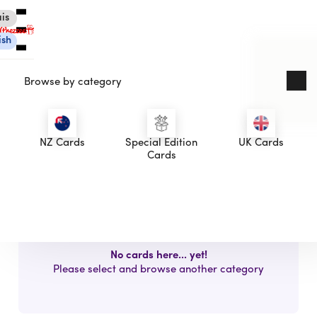
is
ish
Browse by category
asdasds
NZ Cards
Special Edition
UK Cards
asdasd
Canadian eGift Cards
Cards
button
International eGift Cards
Customer Care
Gift Tracker
About Us
Log in
No cards here... yet!
Please select and browse another category
You're currently shopping in Canada
CHANGE