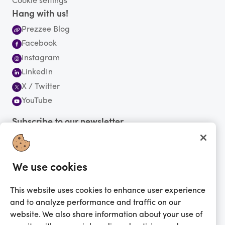
Cookie settings
Hang with us!
Prezzee Blog
Facebook
Instagram
LinkedIn
X / Twitter
YouTube
Subscribe to our newsletter
We use cookies
You're currently shopping in Canada
CHANGE
This website uses cookies to enhance user experience
Change Language
and to analyze performance and traffic on our
English
website. We also share information about your use of
Français