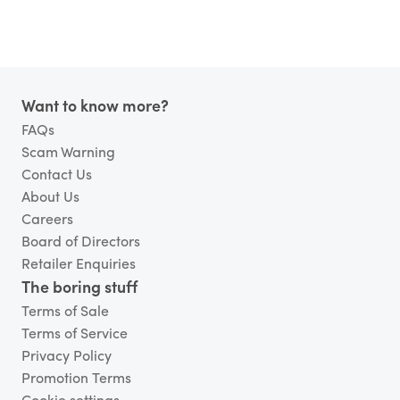
Footer
Want to know more?
FAQs
Scam Warning
Contact Us
About Us
Careers
Board of Directors
Retailer Enquiries
The boring stuff
Terms of Sale
Terms of Service
Privacy Policy
Promotion Terms