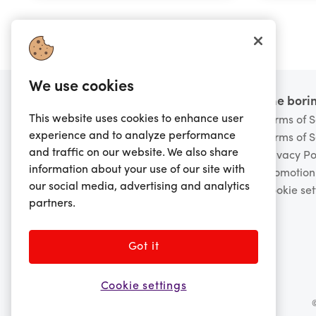
We use cookies
Footer
Want to know more?
The borin
This website uses cookies to enhance user
FAQs
Terms of S
experience and to analyze performance
Scam Warning
Terms of S
and traffic on our website. We also share
Contact Us
Privacy Po
information about your use of our site with
About Us
Promotion
our social media, advertising and analytics
Careers
Cookie set
partners.
Board of Directors
Retailer Enquiries
Got it
Cookie settings
©