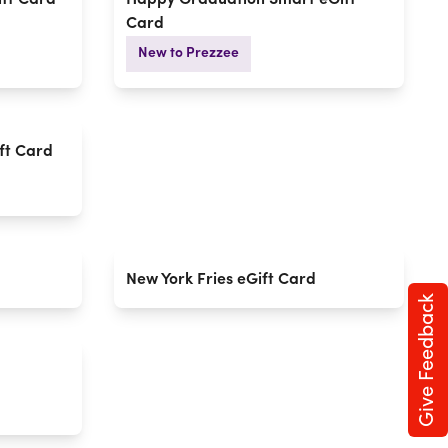
ft Card
Happy Graduation Smart eGift
Card
New to Prezzee
ft Card
New York Fries eGift Card
Give Feedback