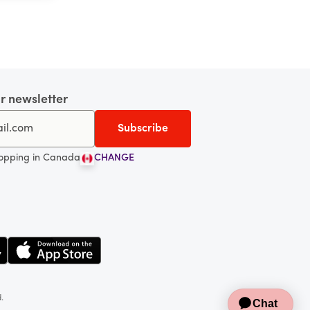
r newsletter
hopping in Canada
CHANGE
d.