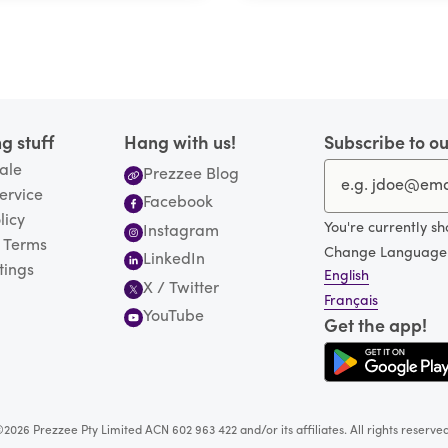
g stuff
Hang with us!
Subscribe to ou
ale
Prezzee Blog
ervice
Facebook
licy
You're currently s
Instagram
 Terms
Change Language
LinkedIn
tings
English
X / Twitter
Français
YouTube
Get the app!
2026 Prezzee Pty Limited ACN 602 963 422 and/or its affiliates. All rights reserve