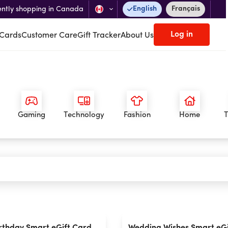
English
Français
ently shopping in Canada
Log in
 Cards
Customer Care
Gift Tracker
About Us
Gaming
Technology
Fashion
Home
T