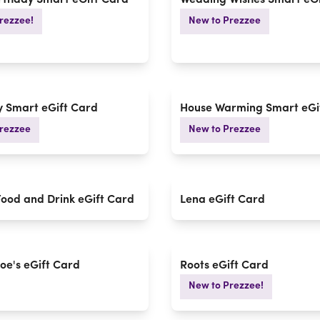
rthday Smart eGift Card
Wedding Wishes Smart eGi
rezzee!
New to Prezzee
 Smart eGift Card
House Warming Smart eGi
rezzee
New to Prezzee
Food and Drink eGift Card
Lena eGift Card
Joe's eGift Card
Roots eGift Card
New to Prezzee!