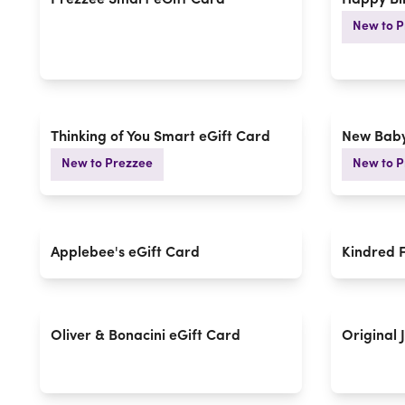
Prezzee Smart eGift Card
Happy Bi
New to P
Thinking of You Smart eGift Card
New Baby
New to Prezzee
New to P
Applebee's eGift Card
Kindred 
Oliver & Bonacini eGift Card
Original 