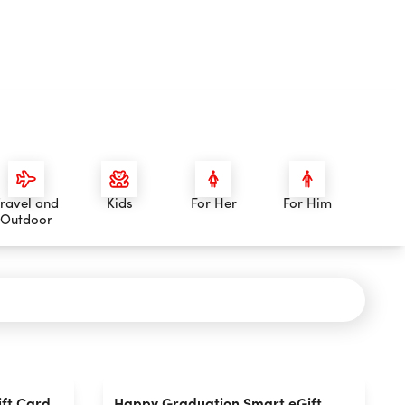
ravel and
Kids
For Her
For Him
Outdoor