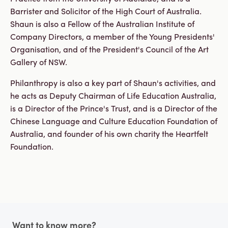
Barrister and Solicitor of the High Court of Australia.
Shaun is also a Fellow of the Australian Institute of
Company Directors, a member of the Young Presidents'
Organisation, and of the President's Council of the Art
Gallery of NSW.
Philanthropy is also a key part of Shaun's activities, and
he acts as Deputy Chairman of Life Education Australia,
is a Director of the Prince's Trust, and is a Director of the
Chinese Language and Culture Education Foundation of
Australia, and founder of his own charity the Heartfelt
Foundation.
Footer
Want to know more?