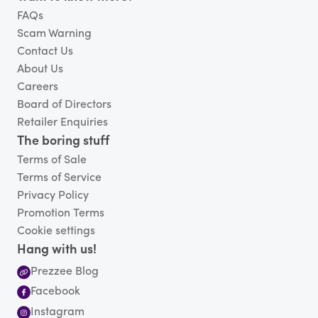
FAQs
Scam Warning
Contact Us
About Us
Careers
Board of Directors
Retailer Enquiries
The boring stuff
Terms of Sale
Terms of Service
Privacy Policy
Promotion Terms
Cookie settings
Hang with us!
Prezzee Blog
Facebook
Instagram