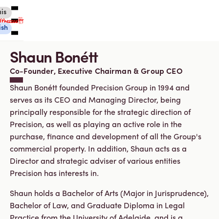
is
ish
Shaun Bonétt
Co-Founder, Executive Chairman & Group CEO
Shaun Bonétt founded Precision Group in 1994 and
serves as its CEO and Managing Director, being
Canadian eGift Cards
principally responsible for the strategic direction of
International eGift Cards
Customer Care
Precision, as well as playing an active role in the
Gift Tracker
purchase, finance and development of all the Group's
About Us
commercial property. In addition, Shaun acts as a
Director and strategic adviser of various entities
Log in
Precision has interests in.
Shaun holds a Bachelor of Arts (Major in Jurisprudence),
You're currently shopping in Canada
CHANGE
Bachelor of Law, and Graduate Diploma in Legal
Practice from the University of Adelaide, and is a