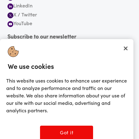
LinkedIn
X / Twitter
YouTube
Subscribe to our newsletter
We use cookies
You're currently shopping in Canada
CHANGE
This website uses cookies to enhance user experience
Change Language
and to analyze performance and traffic on our
English
website. We also share information about your use of
Français
our site with our social media, advertising and
Get the app!
analytics partners.
Got it